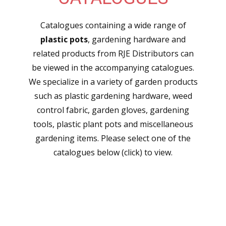
Catalogues containing a wide range of
plastic pots
, gardening hardware and
related products from RJE Distributors can
be viewed in the accompanying catalogues.
We specialize in a variety of garden products
such as plastic gardening hardware, weed
control fabric, garden gloves, gardening
tools, plastic plant pots and miscellaneous
gardening items. Please select one of the
catalogues below (click) to view.