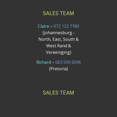
SALES TEAM
Claire
–
072 122 7180
(Johannesburg -
North, East, South &
West Rand &
Vereeniging)
Richard
–
063 599 6596
(Pretoria)
SALES TEAM