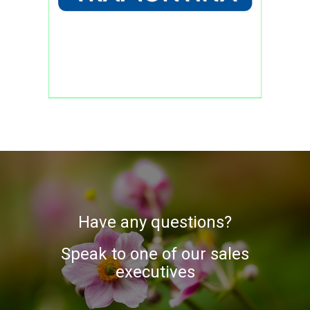
Have any questions?
Speak to one of our sales
executives