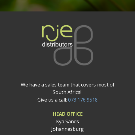
We have a sales team that covers most of
South Africa!
Give us a call:
073 176 9518
HEAD OFFICE
Kya Sands
Johannesburg