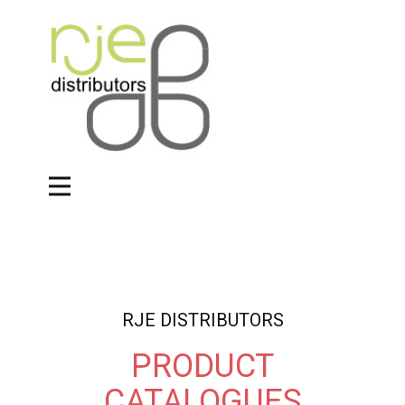
RJE DISTRIBUTORS
PRODUCT
CATALOGUES