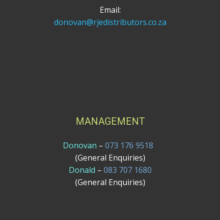
Email:
donovan@rjedistributors.co.za
MANAGEMENT
Donovan
–
073 176 9518
(General Enquiries)
Donald
–
083 707 1680
(General Enquiries)